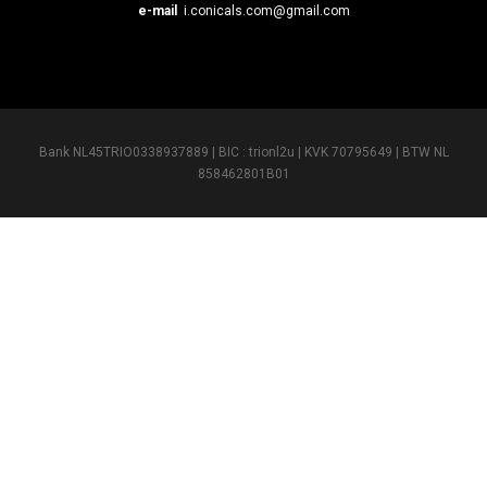
e-mail
i.conicals.com@gmail.com
Bank NL45TRIO0338937889 | BIC : trionl2u | KVK 70795649 | BTW NL
858462801B01