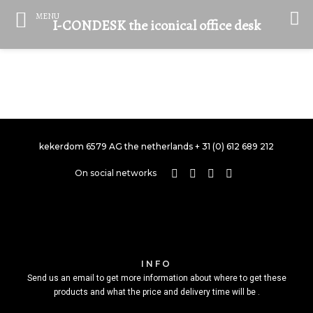
MENU
I-CONDESK the iconical office desk
PORTFOLIO TITLE 21
kekerdom 6579 AG the netherlands + 31 (0) 612 689 212
On social networks
INFO
Send us an email to get more information about where to get these
products and what the price and delivery time will be .