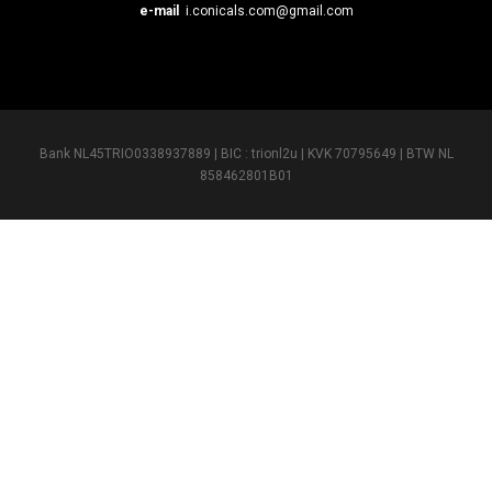
e-mail
i.conicals.com@gmail.com
Bank NL45TRIO0338937889 | BIC : trionl2u | KVK 70795649 | BTW NL
858462801B01