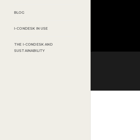
BLOG
I-CONDESK IN USE
THE I-CONDESK AND
SUSTAINABILITY