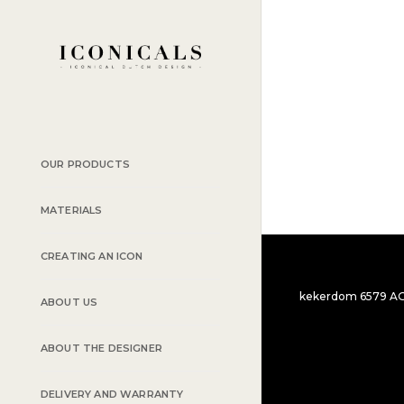
PORTFOLIO
PORTFOLIO
WEB AND PHOT
BRANDING AND
OUR PRODUCTS
MATERIALS
CREATING AN ICON
kekerdom 6579 AG t
ABOUT US
ABOUT THE DESIGNER
DELIVERY AND WARRANTY