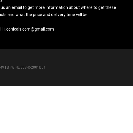
O
us an email to get more information about where to get these
cts and what the price and delivery time will be .
il
i.conicals.com@gmail.com
5649 | BTW NL 858462801B01