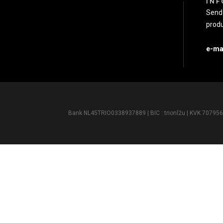
INF
Send 
produ
e-ma
Bank NL45TRIO0338937889 | BIC : trionl2u | KVK 7079