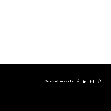
On social networks