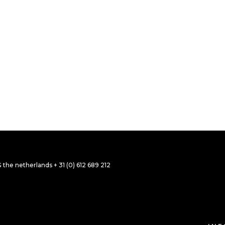
 TITLE 39
 TITLE 37
OGRAPHY
 BROCHURE
he netherlands + 31 (0) 612 689 212