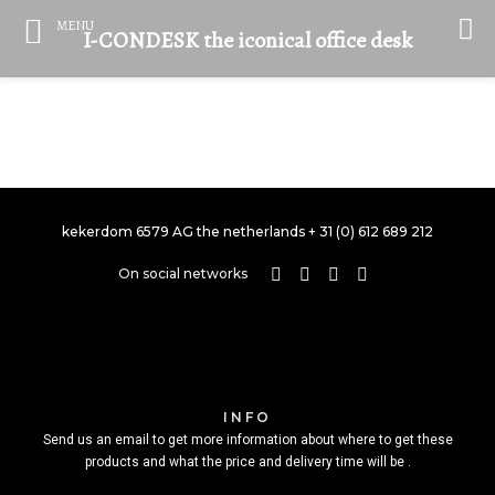
MENU
I-CONDESK the iconical office desk
SINGLE PROJECT PAGE 05
SINGLE PROJECT PAGE 03
SINGLE PROJECT PAGE 01
SINGLE PROJECT
SINGLE PROJECT
SINGLE PROJECT
kekerdom 6579 AG the netherlands + 31 (0) 612 689 212
On social networks
INFO
Send us an email to get more information about where to get these
products and what the price and delivery time will be .