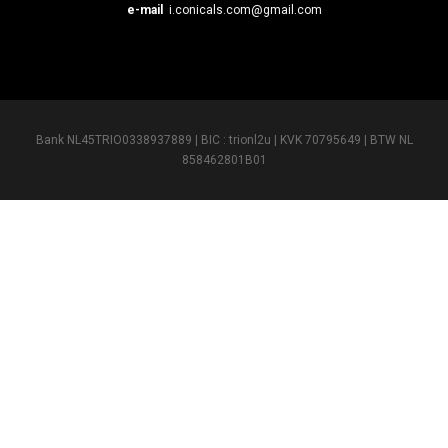
e-mail
i.conicals.com@gmail.com
Bank NL45TRIO0338937889 | BIC : trionl2u | KVK 70795649 | BTW NL
858462801B01